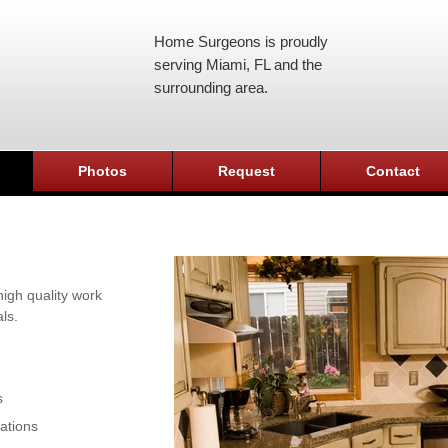
Home Surgeons is proudly
serving Miami, FL and the
surrounding area.
Photos
Request
Contact
igh quality work
ls.
s
ations