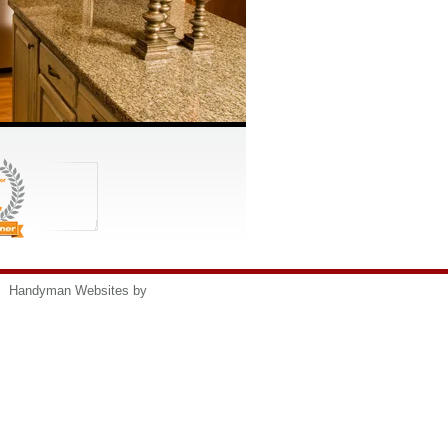
s
Handyman Websites by
HomeAdvisor, Inc.