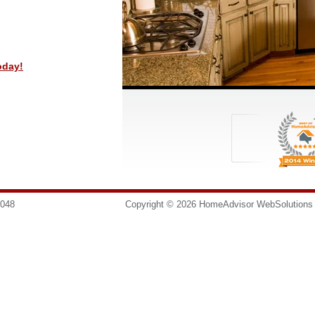
oday!
8048
info@homesurgeons.net
Copyright © 2026 HomeAdvisor WebSolution