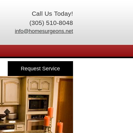
Call Us Today!
(305) 510-8048
info@homesurgeons.net
Request Service