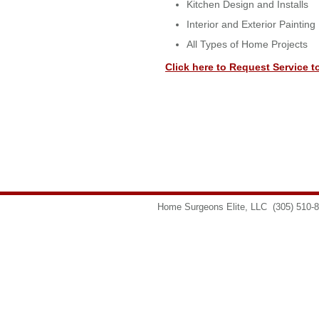
Kitchen Design and Installs
Interior and Exterior Painting
All Types of Home Projects
Click here to Request Service t
Home Surgeons Elite, LLC
(305) 510-