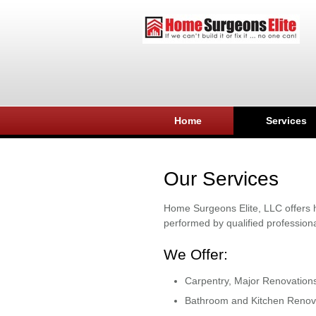
Home
Services
Our Services
Home Surgeons Elite, LLC offers h
performed by qualified professiona
We Offer:
Carpentry, Major Renovation
Bathroom and Kitchen Renov