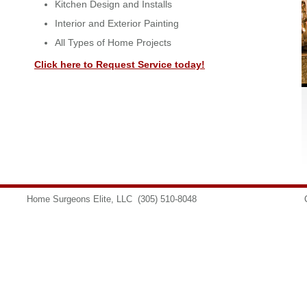
Kitchen Design and Installs
Interior and Exterior Painting
All Types of Home Projects
Click here to Request Service today!
Home Surgeons Elite, LLC
(305) 510-8048
info@homesurgeons.net