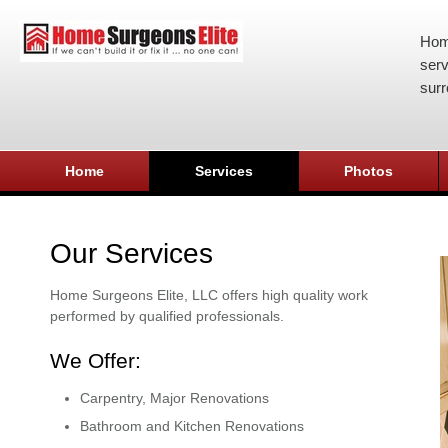
Hom
serv
surr
Home
Services
Photos
Our Services
Home Surgeons Elite, LLC offers high quality work
performed by qualified professionals.
We Offer:
Carpentry, Major Renovations
Bathroom and Kitchen Renovations