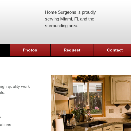
Home Surgeons is proudly
serving Miami, FL and the
surrounding area.
Photos
Request
Contact
igh quality work
ls.
s
ations