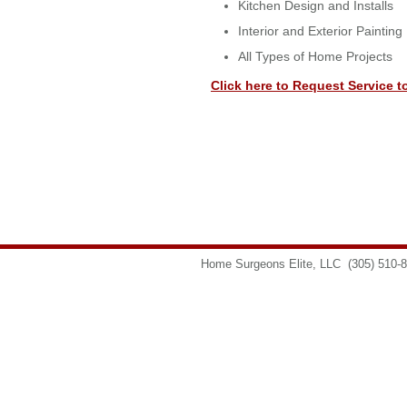
Kitchen Design and Installs
Interior and Exterior Painting
All Types of Home Projects
Click here to Request Service t
Home Surgeons Elite, LLC
(305) 510-