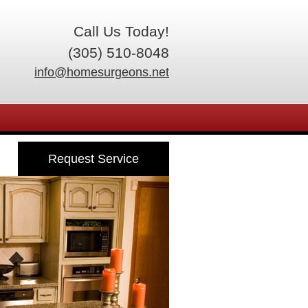
Call Us Today!
(305) 510-8048
info@homesurgeons.net
Request Service