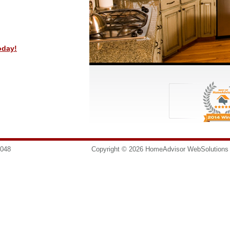
oday!
8048
info@homesurgeons.net
Copyright © 2026 HomeAdvisor WebSolution