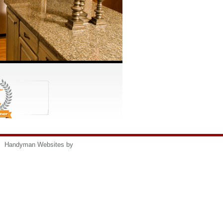
s
Handyman Websites by
HomeAdvisor, Inc.