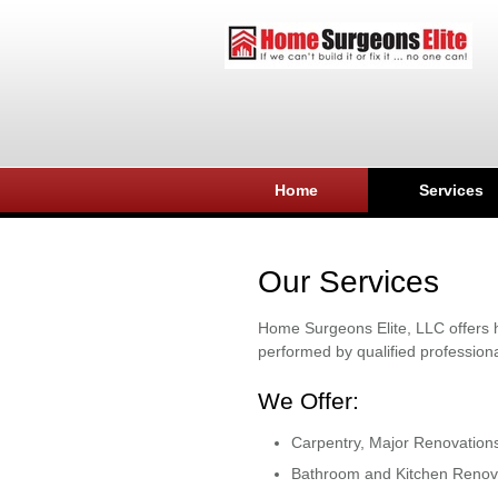
Home
Services
Our Services
Home Surgeons Elite, LLC offers h
performed by qualified professiona
We Offer:
Carpentry, Major Renovation
Bathroom and Kitchen Renov