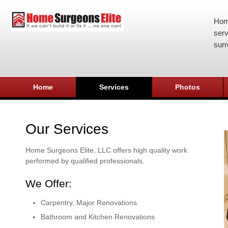
Hom
serv
surr
Home
Services
Photos
Our Services
Home Surgeons Elite, LLC offers high quality work
performed by qualified professionals.
We Offer:
Carpentry, Major Renovations
Bathroom and Kitchen Renovations