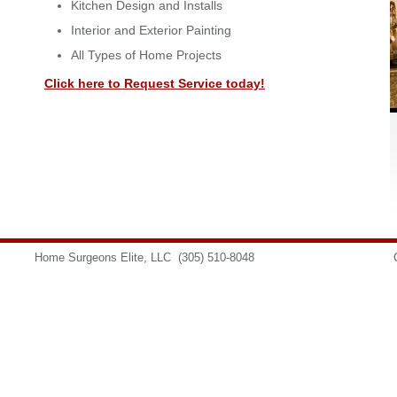
Kitchen Design and Installs
Interior and Exterior Painting
All Types of Home Projects
Click here to Request Service today!
Home Surgeons Elite, LLC
(305) 510-8048
info@homesurgeons.net