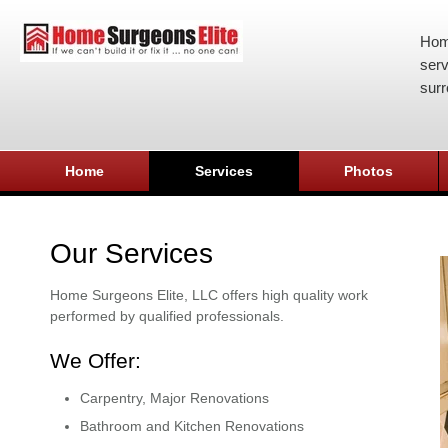
Hom
serv
surr
Home
Services
Photos
Our Services
Home Surgeons Elite, LLC offers high quality work
performed by qualified professionals.
We Offer:
Carpentry, Major Renovations
Bathroom and Kitchen Renovations