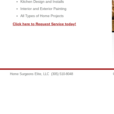
Kitchen Design and Installs
Interior and Exterior Painting
All Types of Home Projects
Click here to Request Service today!
Home Surgeons Elite, LLC
(305) 510-8048
info@homesurgeons.net