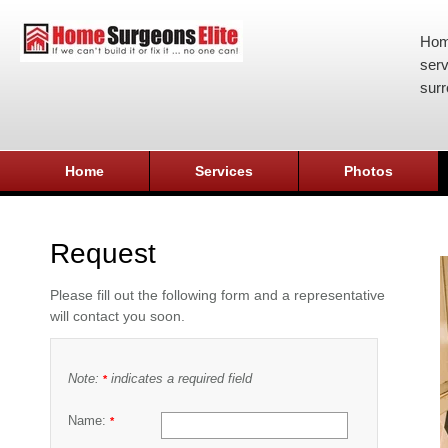
Hom
serv
surr
Home
Services
Photos
Request
Please fill out the following form and a representative
will contact you soon.
Note:
indicates a required field
*
Name:
*