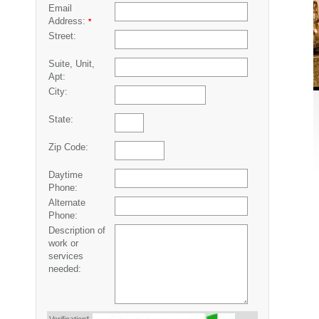
Email
Address:
*
Street:
Suite, Unit,
Apt:
City:
State:
Zip Code:
Daytime
Phone:
Alternate
Phone:
Description of
work or
services
needed: