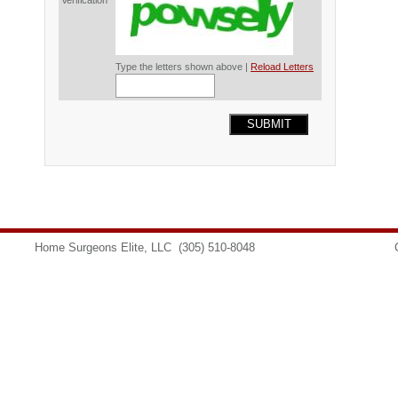
Verification*
Type the letters shown above |
Reload Letters
SUBMIT
Home Surgeons Elite, LLC
(305) 510-8048
info@homesurgeons.net