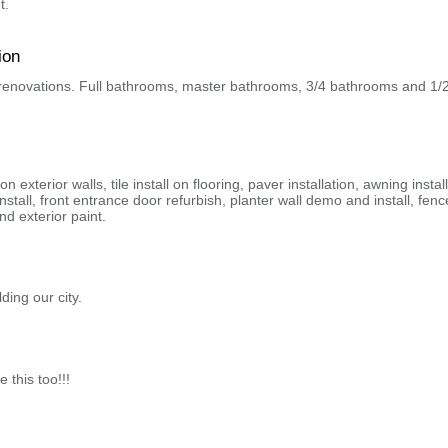
t.
ion
 renovations. Full bathrooms, master bathrooms, 3/4 bathrooms and 1/
on exterior walls, tile install on flooring, paver installation, awning install
install, front entrance door refurbish, planter wall demo and install, fenc
and exterior paint.
ding our city.
e this too!!!