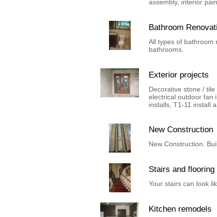
assembly, interior pain
Bathroom Renovat
All types of bathroom
bathrooms.
Exterior projects
Decorative stone / tile 
electrical outdoor fan 
installs, T1-11 install 
New Construction
New Construction. Buil
Stairs and flooring
Your stairs can look lik
Kitchen remodels