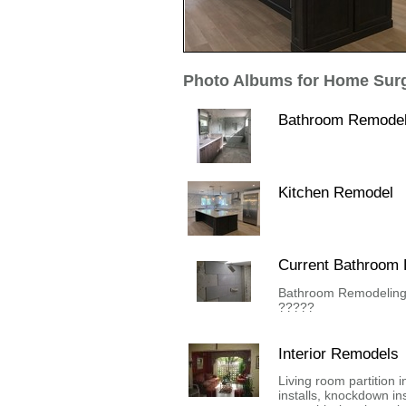
Photo Albums for Home Surg
Bathroom Remode
Kitchen Remodel
Current Bathroom
Bathroom Remodeling 
?????
Interior Remodels
Living room partition i
installs, knockdown inst