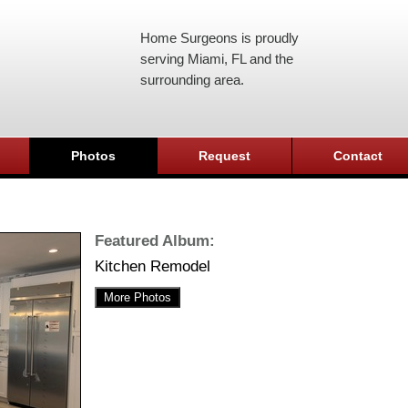
Home Surgeons is proudly
serving Miami, FL and the
surrounding area.
Photos
Request
Contact
Featured Album:
Kitchen Remodel
More Photos