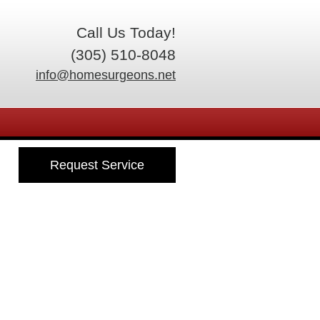
Call Us Today!
(305) 510-8048
info@homesurgeons.net
Request Service