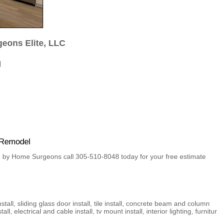
eons Elite, LLC
l
 Remodel
by Home Surgeons call 305-510-8048 today for your free estimate
nstall, sliding glass door install, tile install, concrete beam and column
all, electrical and cable install, tv mount install, interior lighting, furnitu