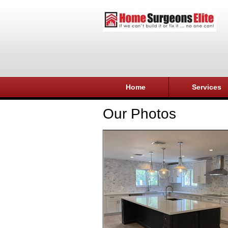
Home
Services
Our Photos