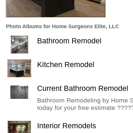
Photo Albums for Home Surgeons Elite, LLC
Bathroom Remodel
Kitchen Remodel
Current Bathroom Remodel
Bathroom Remodeling by Home S
today for your free estimate ????
Interior Remodels