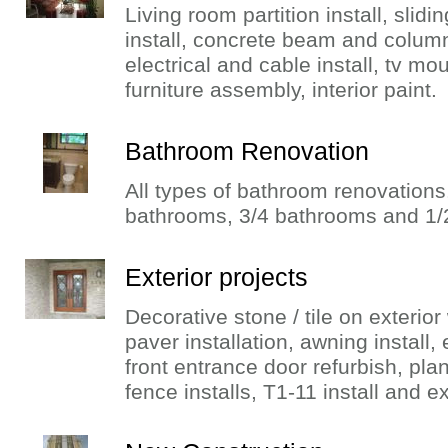
Living room partition install, slidin
install, concrete beam and column
electrical and cable install, tv moun
furniture assembly, interior paint.
Bathroom Renovation
All types of bathroom renovations
bathrooms, 3/4 bathrooms and 1/
Exterior projects
Decorative stone / tile on exterior w
paver installation, awning install, 
front entrance door refurbish, pla
fence installs, T1-11 install and ex