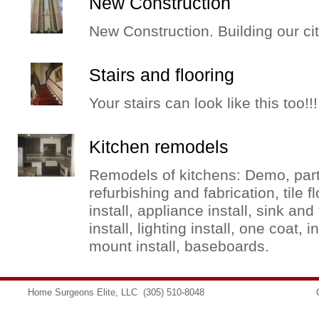
New Construction
New Construction. Building our cit
Stairs and flooring
Your stairs can look like this too!!!
Kitchen remodels
Remodels of kitchens: Demo, partit
refurbishing and fabrication, tile f
install, appliance install, sink and
install, lighting install, one coat, 
mount install, baseboards.
Home Surgeons Elite, LLC
(305) 510-8048
info@homesurgeons.net