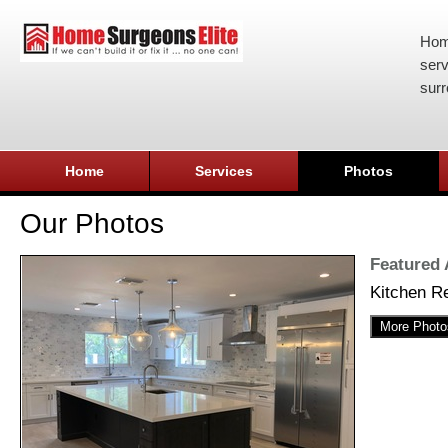
Hom
serv
surr
Home
Services
Photos
Our Photos
Featured
Kitchen R
More Photo