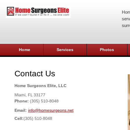
Hom
serv
surr
Home
Services
Photos
Contact Us
Home Surgeons Elite, LLC
Miami
,
FL
33177
Phone:
(305) 510-8048
Email:
info@homesurgeons.net
Cell:
(305) 510-8048