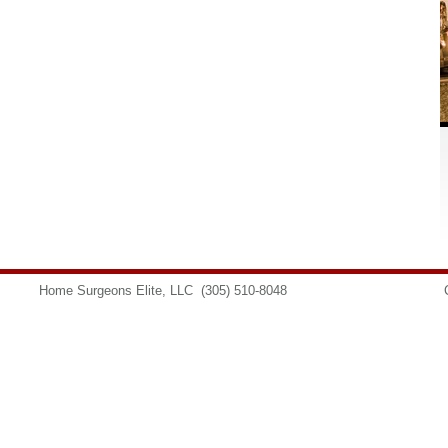
Home Surgeons Elite, LLC
(305) 510-8048
info@homesurgeons.net