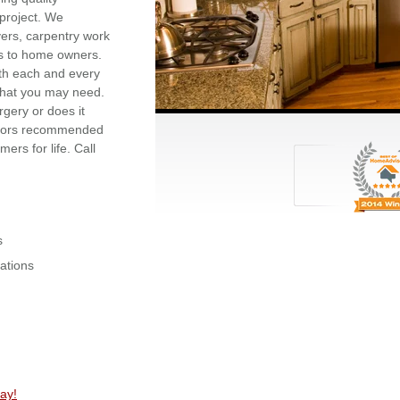
project. We
vers, carpentry work
es to home owners.
ith each and every
 that you may need.
gery or does it
ctors recommended
rs for life. Call
s
ations
ay!