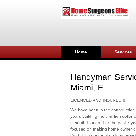
Home
Services
Handyman Servi
Miami, FL
LICENCED AND INSURED!!!
We have been in the construction 
years building multi million dolla
in south Florida. For the past 7 y
focused on making home owner d
We take a personal pride in provid