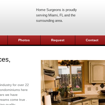
Home Surgeons is proudly
serving Miami, FL and the
surrounding area.
Photos
Request
Contact
ces,
industry for over 22
r condominiums here
ears we have
reams come true .
ing quality