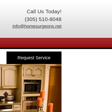
Call Us Today!
(305) 510-8048
info@homesurgeons.net
Request Service