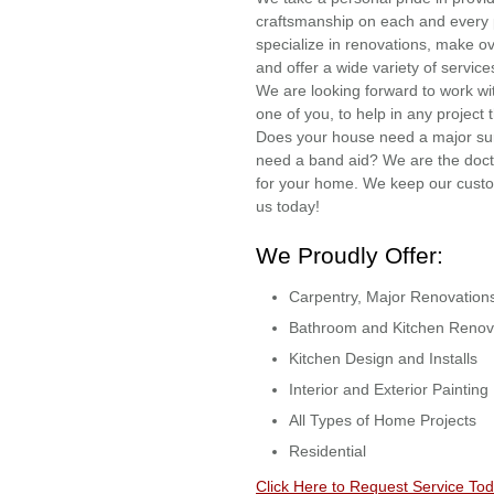
craftsmanship on each and every 
specialize in renovations, make o
and offer a wide variety of servic
We are looking forward to work w
one of you, to help in any project
Does your house need a major sur
need a band aid? We are the do
for your home. We keep our custome
us today!
We Proudly Offer:
Carpentry, Major Renovation
Bathroom and Kitchen Renov
Kitchen Design and Installs
Interior and Exterior Painting
All Types of Home Projects
Residential
Click Here to Request Service Tod