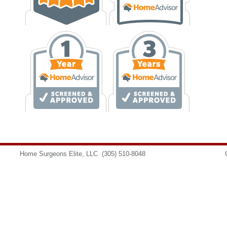
Home Surgeons Elite, LLC
(305) 510-8048
info@homesurgeons.net