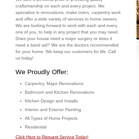
craftsmanship on each and every project. We
specialize in renovations, make overs, carpentry work
and offer a wide variety of services to home owners.
We are looking forward to work with each and every
one of you, to help in any project that you may need.
Does your house need a major surgery or does it
need a band aid? We are the doctors recommended
for your home. We keep our customers for life. Call
us today!
We Proudly Offer:
Carpentry, Major Renovations
Bathroom and Kitchen Renovations
Kitchen Design and Installs
Interior and Exterior Painting
All Types of Home Projects
Residential
Click Here to Request Service Today!