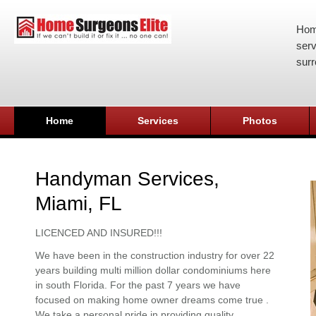
Hom
serv
surr
Home
Services
Photos
Handyman Services,
Miami, FL
LICENCED AND INSURED!!!
We have been in the construction industry for over 22
years building multi million dollar condominiums here
in south Florida. For the past 7 years we have
focused on making home owner dreams come true .
We take a personal pride in providing quality